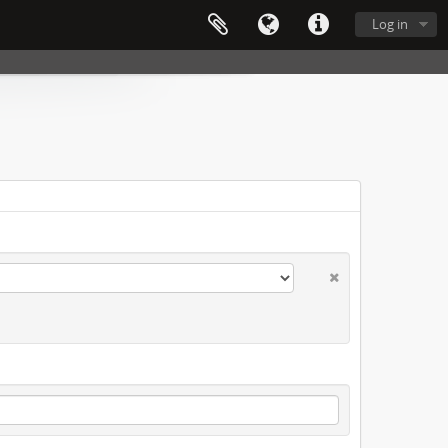
Log in