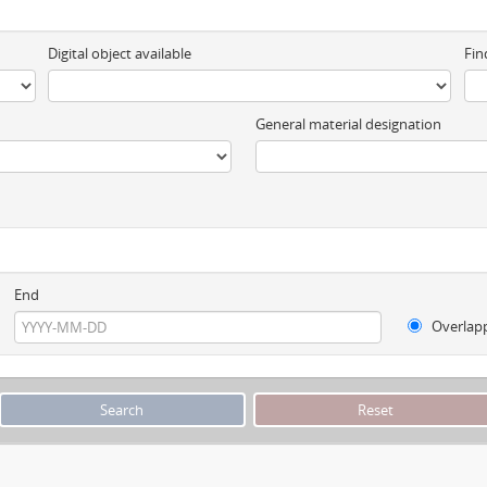
Digital object available
Fin
General material designation
End
Overlap