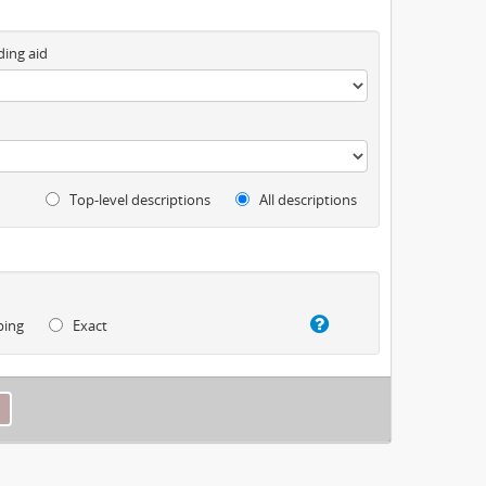
ding aid
Top-level descriptions
All descriptions
ping
Exact