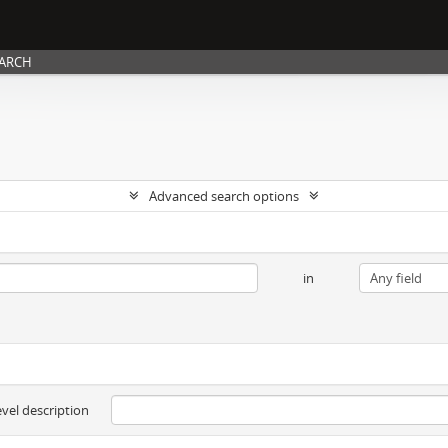
EARCH
Advanced search options
in
evel description