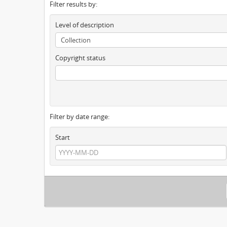
Filter results by:
Level of description
Copyright status
Filter by date range:
Start