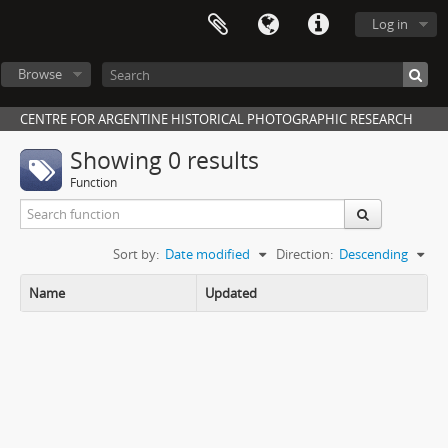
Log in
Browse
CENTRE FOR ARGENTINE HISTORICAL PHOTOGRAPHIC RESEARCH
Showing 0 results
Function
Sort by:
Date modified
Direction:
Descending
Name
Updated