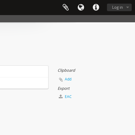
Log in
Clipboard
Add
Export
EAC