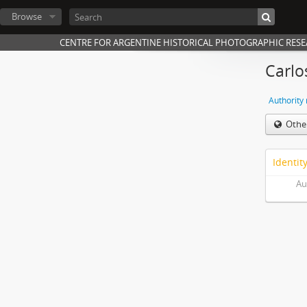
Browse
CENTRE FOR ARGENTINE HISTORICAL PHOTOGRAPHIC RES
Carlo
Authority
Othe
Identit
Au