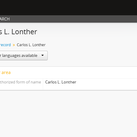
EARCH
s L. Lonther
 record
Carlos L. Lonther
r languages available
y area
thorized form of name
Carlos L. Lonther