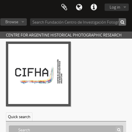
Log in
Browse
CENTRE FOR ARGENTINE HISTORICAL PHOTOGRAPHIC RESEARCH
Quick search