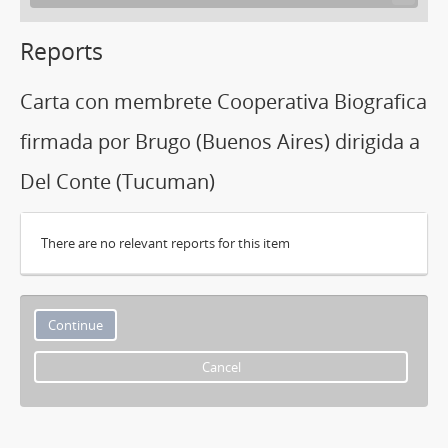
Reports
Carta con membrete Cooperativa Biografica
firmada por Brugo (Buenos Aires) dirigida a
Del Conte (Tucuman)
There are no relevant reports for this item
Cancel