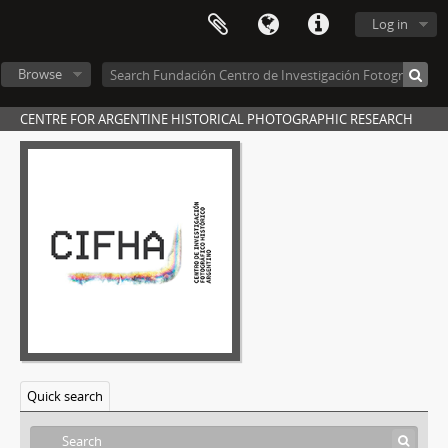
[Item] Foto 109, 1899
Log in
[Item] Foto 110, 1899
[Item] Foto 111, 1899
Browse
[Item] Foto 112, 1899
[Item] Foto 113, 1899
CENTRE FOR ARGENTINE HISTORICAL PHOTOGRAPHIC RESEARCH
[Item] Foto 114, 1899
[Item] Foto 115, 1899
[Item] Foto 116, 1899
[Item] Foto 117, 1899
[Item] Foto 118, 1899
[Item] Foto 119, 1899
[Item] Foto 120, 1899
[Item] Foto 121, 1899
[Item] Foto 122, 1899
[Item] Foto 123, 1899
[Item] Foto 124, 1899
[Item] Foto 125, 1899
Quick search
[Item] Photo 126, 1899
[Item] Foto 127, 1899