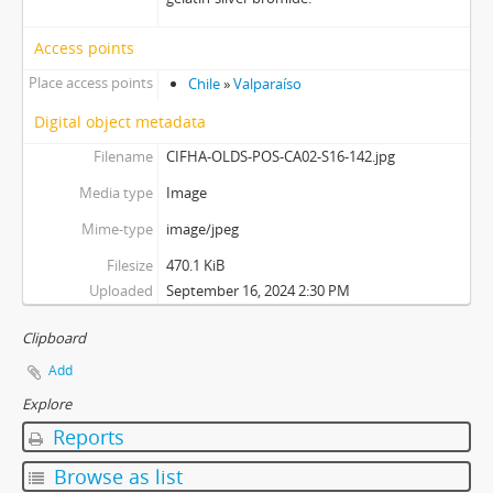
Access points
Place access points
Chile
»
Valparaíso
Digital object metadata
Filename
CIFHA-OLDS-POS-CA02-S16-142.jpg
Media type
Image
Mime-type
image/jpeg
Filesize
470.1 KiB
Uploaded
September 16, 2024 2:30 PM
Clipboard
Add
Explore
Reports
Browse as list