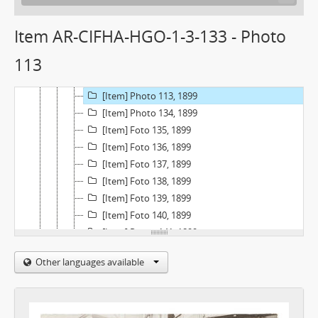
[Item] Foto 128, 1899
[Item] Foto 129, 1899
Item AR-CIFHA-HGO-1-3-133 - Photo
[Item] Photo 130, 1899
113
[Item] Foto 131, 1899
[Item] Foto 132, 1899
[Item] Photo 113, 1899
[Item] Photo 134, 1899
[Item] Foto 135, 1899
[Item] Foto 136, 1899
[Item] Foto 137, 1899
[Item] Foto 138, 1899
[Item] Foto 139, 1899
[Item] Foto 140, 1899
[Item] Photo 141, 1899
[Item] Foto 142, 1899
Other languages available
[Item] Foto 143, 1899
[Item] Foto 144, 1899
[Item] Foto 145, 1899
[Item] Foto 146, 1899