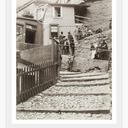
[Item] Foto 147, 1899
[Item] Foto 148, 1899
[Item] Foto 149, 1899
[Item] Foto 150, 1899
[Item] Foto 151, 1899
[Item] Foto 152, 1899
[Item] Photo 153, 1899
[Item] Foto 154, 1899
[Item] Foto 155, 1899
[Item] Photo 156, 1899
[Item] Foto 157, 1899
[Item] Foto 158, 1899
[Item] Photo 159, 1899
[Item] Foto 160, 1899
[Item] Foto 161, 1899
[Unidad documental simple] Indice de fotografías, 1899
[Series] Libretas, 1889-1898
Trabajo comercial en Argentina, 1900-1943