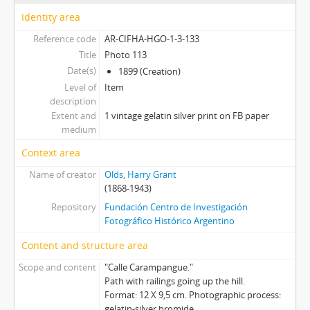
Investigaciones y Archivos sobre Olds
Identity area
Reference code
AR-CIFHA-HGO-1-3-133
Title
Photo 113
Date(s)
1899 (Creation)
Level of
Item
description
Extent and
1 vintage gelatin silver print on FB paper
medium
Context area
Name of creator
Olds, Harry Grant
(1868-1943)
Repository
Fundación Centro de Investigación
Fotográfico Histórico Argentino
Content and structure area
Scope and content
"Calle Carampangue."
Path with railings going up the hill.
Format: 12 X 9,5 cm. Photographic process:
gelatin-silver bromide.