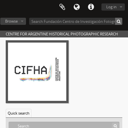
Log in
Browse
CENTRE FOR ARGENTINE HISTORICAL PHOTOGRAPHIC RESEARCH
Quick search