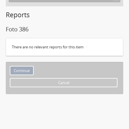
Reports
Foto 386
There are no relevant reports for this item
Cancel