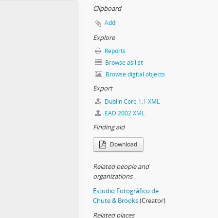
Clipboard
Add
Explore
Reports
Browse as list
Browse digital objects
Export
Dublin Core 1.1 XML
EAD 2002 XML
Finding aid
Download
Related people and
organizations
Estudio Fotográfico de
Chute & Brooks
(Creator)
Related places