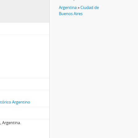
Argentina
»
Ciudad de
Buenos Aires
stórico Argentino
, Argentina.