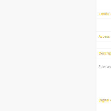
Conditi
Access 
Descrip
Rules an
Digital