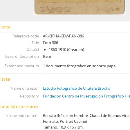
[Item] Foto 418, 1860-1910
[Item] Foto 419, 1860-1910
[Item] Foto 420, 1860-1910
[Item] Foto 421, 1860-1910
y area
[Item] Foto 422, 1860-1910
Reference code
AR-CIFHA-CDV-PAN-386
[Item] Foto 423, 1860-1910
Title
Foto 386
[Item] Foto 424, 1860-1910
Date(s)
1860-1910 (Creation)
[Item] Foto 425, 1860-1910
Level of description
Item
[Item] Foto 426, 1860-1910
Extent and medium
1 documento fotográfico en soporte papel
[Item] Foto 427, 1860-1910
[Item] Foto 428, 1860-1910
 area
[Item] Foto 429, 1860-1910
Name of creator
Estudio Fotográfico de Chute & Brooks
[Item] Foto 430, 1860-1910
[Item] Foto 431, 1860-1910
Repository
Fundación Centro de Investigación Fotográfico Hi
[Item] Foto 432, 1860-1910
 and structure area
[Item] Foto 433, 1860-1910
Scope and content
Retrato 3/4 de un hombre. Ciudad de Buenos Aires
[Item] Foto 434, 1860-1910
Formato: Portrait Cabinet
[Item] Foto 435, 1860-1910
Tamaño: 10,9 x 16,7 cm.