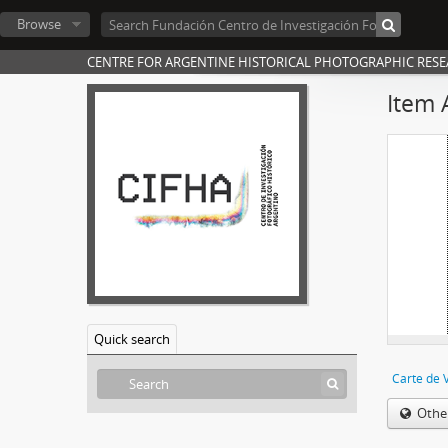
Browse
CENTRE FOR ARGENTINE HISTORICAL PHOTOGRAPHIC RES
Item 
Quick search
Carte de V
Othe