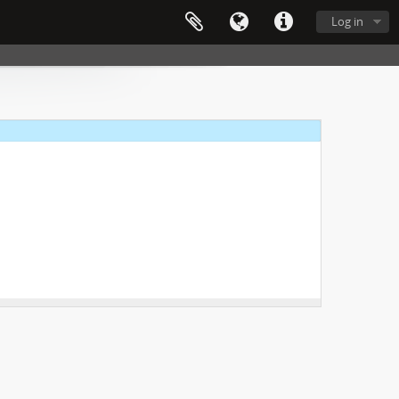
Log in