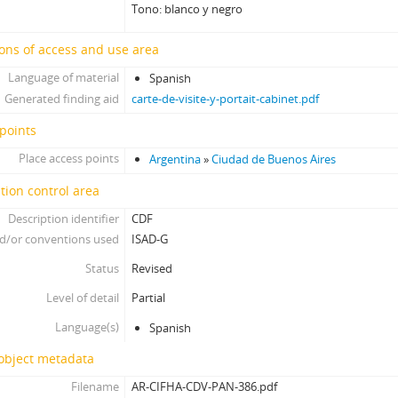
[Item] Foto 436, 1860-1910
Tono: blanco y negro
[Item] Foto 437, 1860-1910
[Item] Foto 438, 1860-1910
ons of access and use area
[Item] Foto 439, 1860-1910
Language of material
Spanish
[Item] Foto 440, 1860-1910
Generated finding aid
carte-de-visite-y-portait-cabinet.pdf
[Item] Foto 441, 1860-1910
points
[Item] Foto 442, 1860-1910
[Item] Foto 443, 1860-1910
Place access points
Argentina
»
Ciudad de Buenos Aires
[Item] Foto 444, 1860-1910
tion control area
[Item] Foto 445, 1860-1910
[Item] Foto 446, 1860-1910
Description identifier
CDF
[Item] Foto 447, 1860-1910
d/or conventions used
ISAD-G
[Item] Foto 448, 1860-1910
Status
Revised
[Item] Foto 449, 1860-1910
Level of detail
Partial
[Item] Foto 450, 1860-1910
[Item] Foto 451, 1860-1910
Language(s)
Spanish
[Item] Foto 452, 1860-1910
 object metadata
[Item] Foto 453, 1860-1910
[Item] Foto 454, 1860-1910
Filename
AR-CIFHA-CDV-PAN-386.pdf