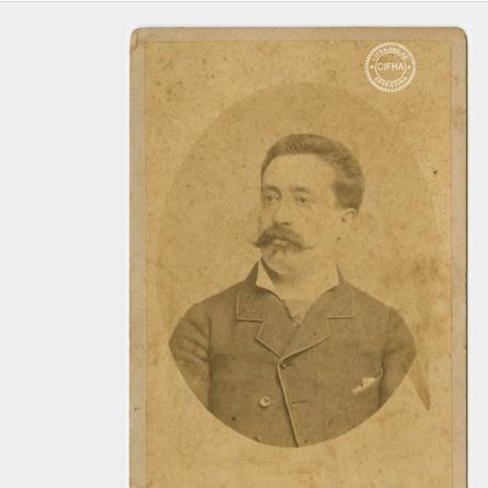
[Item] Foto 399, 1860-1910
[Item] Foto 400, 1860-1910
[Item] Foto 401, 1860-1910
[Item] Foto 402, 1860-1910
[Item] Foto 403, 1860-1910
[Item] Foto 404, 1860-1910
[Item] Foto 405, 1860-1910
[Item] Foto 406, 1860-1910
[Item] Foto 407, 1860-1910
[Item] Foto 408, 1860-1910
[Item] Foto 409, 1860-1910
[Item] Foto 410, 1860-1910
[Item] Foto 411, 1860-1910
[Item] Foto 412, 1860-1910
[Item] Foto 413, 1860-1910
[Item] Foto 414, 1860-1910
[Item] Foto 415, 1860-1910
[Item] Foto 416, 1860-1910
[Item] Foto 417, 1860-1910