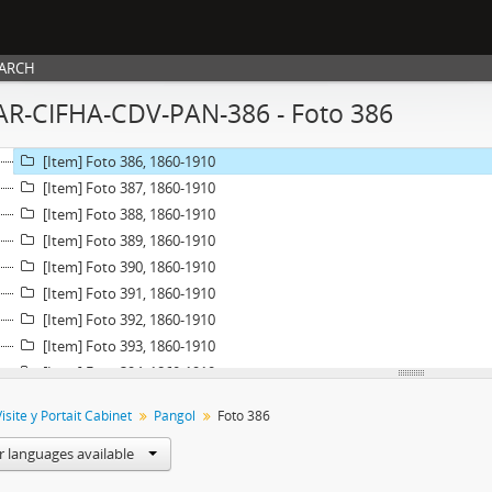
[Item] Foto 380, 1860-1910
[Item] Foto 381, 1860-1910
[Item] Foto 382, 1860-1910
EARCH
[Item] Foto 383, 1860-1910
AR-CIFHA-CDV-PAN-386 - Foto 386
[Item] Foto 384, 1860-1910
[Item] Foto 385, 1860-1910
[Item] Foto 386, 1860-1910
[Item] Foto 387, 1860-1910
[Item] Foto 388, 1860-1910
[Item] Foto 389, 1860-1910
[Item] Foto 390, 1860-1910
[Item] Foto 391, 1860-1910
[Item] Foto 392, 1860-1910
[Item] Foto 393, 1860-1910
[Item] Foto 394, 1860-1910
[Item] Foto 395, 1860-1910
isite y Portait Cabinet
Pangol
Foto 386
[Item] Foto 396, 1860-1910
[Item] Foto 397, 1860-1910
r languages available
[Item] Foto 398, 1860-1910