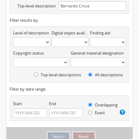
Top-level description
Filter results by:
Level of description
Digital object available
Finding aid
Copyright status
General material designation
Top-level descriptions
All descriptions
Filter by date range:
Start
End
Overlapping
Exact